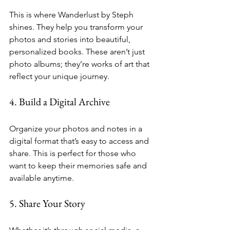
This is where Wanderlust by Steph 
shines. They help you transform your 
photos and stories into beautiful, 
personalized books. These aren’t just 
photo albums; they’re works of art that 
reflect your unique journey.
4. Build a Digital Archive
Organize your photos and notes in a 
digital format that’s easy to access and 
share. This is perfect for those who 
want to keep their memories safe and 
available anytime.
5. Share Your Story