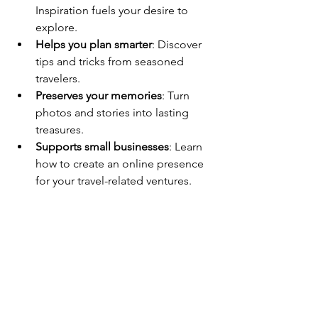
Inspiration fuels your desire to 
explore.
Helps you plan smarter
: Discover 
tips and tricks from seasoned 
travelers.
Preserves your memories
: Turn 
photos and stories into lasting 
treasures.
Supports small businesses
: Learn 
how to create an online presence 
for your travel-related ventures.