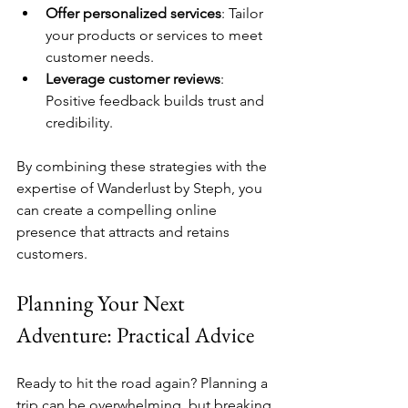
Offer personalized services
: Tailor 
your products or services to meet 
customer needs.
Leverage customer reviews
: 
Positive feedback builds trust and 
credibility.
By combining these strategies with the 
expertise of Wanderlust by Steph, you 
can create a compelling online 
presence that attracts and retains 
customers.
Planning Your Next 
Adventure: Practical Advice
Ready to hit the road again? Planning a 
trip can be overwhelming, but breaking 