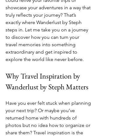
could relive your favorite trips or 
showcase your adventures in a way that 
truly reflects your journey? That’s 
exactly where Wanderlust by Steph 
steps in. Let me take you on a journey 
to discover how you can turn your 
travel memories into something 
extraordinary and get inspired to 
explore the world like never before.
Why Travel Inspiration by 
Wanderlust by Steph Matters
Have you ever felt stuck when planning 
your next trip? Or maybe you’ve 
returned home with hundreds of 
photos but no idea how to organize or 
share them? Travel inspiration is the 