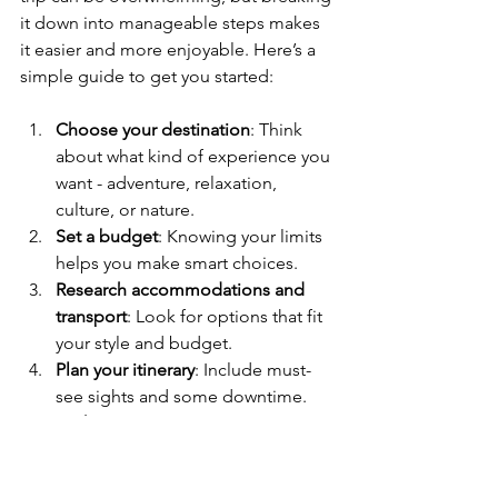
it down into manageable steps makes 
it easier and more enjoyable. Here’s a 
simple guide to get you started:
Choose your destination
: Think 
about what kind of experience you 
want - adventure, relaxation, 
culture, or nature.
Set a budget
: Knowing your limits 
helps you make smart choices.
Research accommodations and 
transport
: Look for options that fit 
your style and budget.
Plan your itinerary
: Include must-
see sights and some downtime.
Pack smart
: Bring essentials but 
avoid overpacking.
Stay flexible
: Sometimes the best 