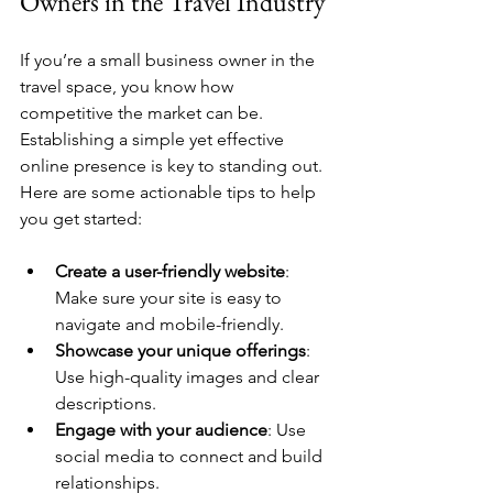
Owners in the Travel Industry
If you’re a small business owner in the 
travel space, you know how 
competitive the market can be. 
Establishing a simple yet effective 
online presence is key to standing out. 
Here are some actionable tips to help 
you get started:
Create a user-friendly website
: 
Make sure your site is easy to 
navigate and mobile-friendly.
Showcase your unique offerings
: 
Use high-quality images and clear 
descriptions.
Engage with your audience
: Use 
social media to connect and build 
relationships.