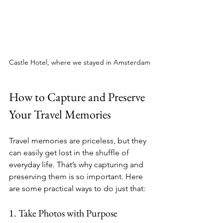
Castle Hotel, where we stayed in Amsterdam
How to Capture and Preserve 
Your Travel Memories
Travel memories are priceless, but they 
can easily get lost in the shuffle of 
everyday life. That’s why capturing and 
preserving them is so important. Here 
are some practical ways to do just that:
1. Take Photos with Purpose