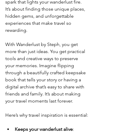
spark that lights your wanderlust fire. 
It’s about finding those unique places, 
hidden gems, and unforgettable 
experiences that make travel so 
rewarding.
With Wanderlust by Steph, you get 
more than just ideas. You get practical 
tools and creative ways to preserve 
your memories. Imagine flipping 
through a beautifully crafted keepsake 
book that tells your story or having a 
digital archive that’s easy to share with 
friends and family. It’s about making 
your travel moments last forever.
Here’s why travel inspiration is essential:
Keeps your wanderlust alive
: 