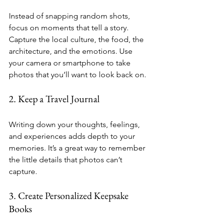
Instead of snapping random shots, 
focus on moments that tell a story. 
Capture the local culture, the food, the 
architecture, and the emotions. Use 
your camera or smartphone to take 
photos that you’ll want to look back on.
2. Keep a Travel Journal
Writing down your thoughts, feelings, 
and experiences adds depth to your 
memories. It’s a great way to remember 
the little details that photos can’t 
capture.
3. Create Personalized Keepsake 
Books