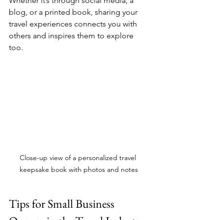
Whether it’s through social media, a 
blog, or a printed book, sharing your 
travel experiences connects you with 
others and inspires them to explore 
too.
Close-up view of a personalized travel 
keepsake book with photos and notes
Tips for Small Business 