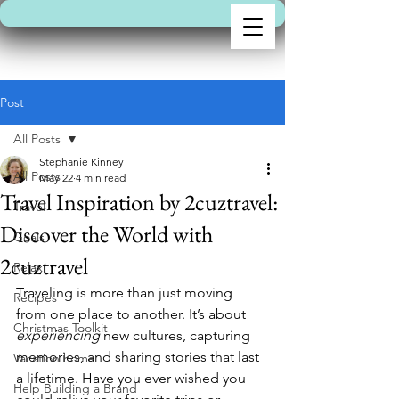
Post
All Posts
Stephanie Kinney
All Posts
May 22
4 min read
Travel Inspiration by 2cuztravel:
Travel
Discover the World with
Goals
2cuztravel
Relax
Traveling is more than just moving 
Recipes
from one place to another. It’s about 
Christmas Toolkit
experiencing
 new cultures, capturing 
memories, and sharing stories that last 
Vacation home
a lifetime. Have you ever wished you 
Help Building a Brand