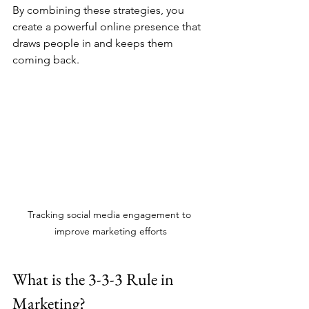
By combining these strategies, you 
create a powerful online presence that 
draws people in and keeps them 
coming back.
Tracking social media engagement to 
improve marketing efforts
What is the 3-3-3 Rule in 
Marketing?