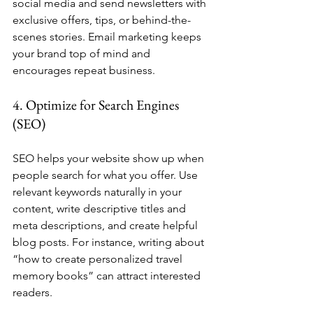
social media and send newsletters with 
exclusive offers, tips, or behind-the-
scenes stories. Email marketing keeps 
your brand top of mind and 
encourages repeat business.
4. Optimize for Search Engines 
(SEO)
SEO helps your website show up when 
people search for what you offer. Use 
relevant keywords naturally in your 
content, write descriptive titles and 
meta descriptions, and create helpful 
blog posts. For instance, writing about 
“how to create personalized travel 
memory books” can attract interested 
readers.