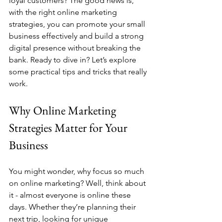
loyal customers? The good news is, 
with the right online marketing 
strategies, you can promote your small 
business effectively and build a strong 
digital presence without breaking the 
bank. Ready to dive in? Let’s explore 
some practical tips and tricks that really 
work.
Why Online Marketing 
Strategies Matter for Your 
Business
You might wonder, why focus so much 
on online marketing? Well, think about 
it - almost everyone is online these 
days. Whether they’re planning their 
next trip, looking for unique 