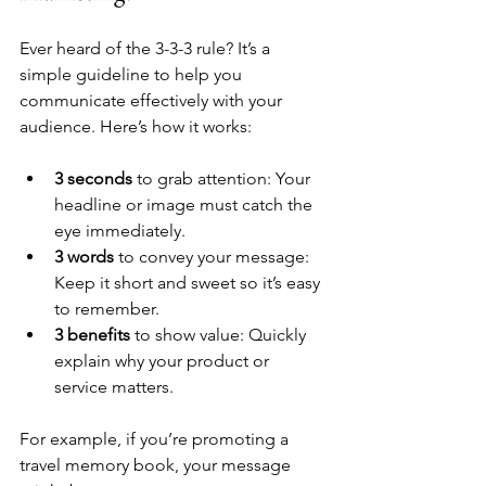
Ever heard of the 3-3-3 rule? It’s a 
simple guideline to help you 
communicate effectively with your 
audience. Here’s how it works:
3 seconds
 to grab attention: Your 
headline or image must catch the 
eye immediately.
3 words
 to convey your message: 
Keep it short and sweet so it’s easy 
to remember.
3 benefits
 to show value: Quickly 
explain why your product or 
service matters.
For example, if you’re promoting a 
travel memory book, your message 