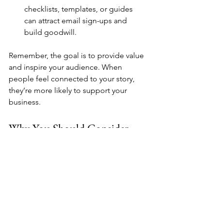
checklists, templates, or guides 
can attract email sign-ups and 
build goodwill.
Remember, the goal is to provide value 
and inspire your audience. When 
people feel connected to your story, 
they’re more likely to support your 
business.
Why You Should Consider 
Professional Help
Sometimes, managing all these online 
marketing tasks can feel overwhelming. 
That’s where experts come in. If you 
want to focus on what you do best - 