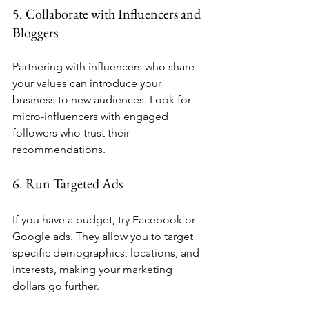
5. Collaborate with Influencers and 
Bloggers
Partnering with influencers who share 
your values can introduce your 
business to new audiences. Look for 
micro-influencers with engaged 
followers who trust their 
recommendations.
6. Run Targeted Ads
If you have a budget, try Facebook or 
Google ads. They allow you to target 
specific demographics, locations, and 
interests, making your marketing 
dollars go further.