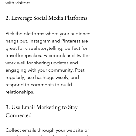
with visitors.
2. Leverage Social Media Platforms
Pick the platforms where your audience 
hangs out. Instagram and Pinterest are 
great for visual storytelling, perfect for 
travel keepsakes. Facebook and Twitter 
work well for sharing updates and 
engaging with your community. Post 
regularly, use hashtags wisely, and 
respond to comments to build 
relationships.
3. Use Email Marketing to Stay 
Connected
Collect emails through your website or 