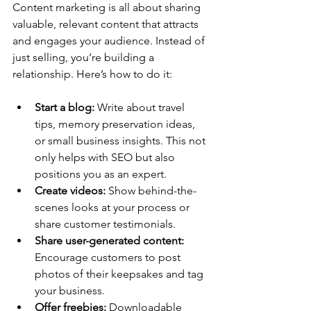
Content marketing is all about sharing 
valuable, relevant content that attracts 
and engages your audience. Instead of 
just selling, you’re building a 
relationship. Here’s how to do it:
Start a blog:
 Write about travel 
tips, memory preservation ideas, 
or small business insights. This not 
only helps with SEO but also 
positions you as an expert.
Create videos:
 Show behind-the-
scenes looks at your process or 
share customer testimonials.
Share user-generated content:
Encourage customers to post 
photos of their keepsakes and tag 
your business.
Offer freebies:
 Downloadable 