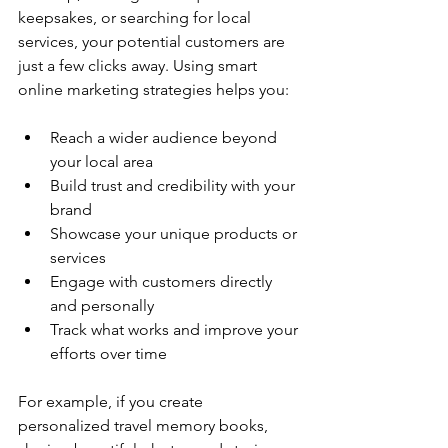
keepsakes, or searching for local 
services, your potential customers are 
just a few clicks away. Using smart 
online marketing strategies helps you:
Reach a wider audience beyond 
your local area
Build trust and credibility with your 
brand
Showcase your unique products or 
services
Engage with customers directly 
and personally
Track what works and improve your 
efforts over time
For example, if you create 
personalized travel memory books, 