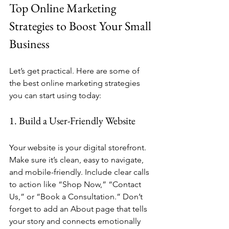
Top Online Marketing 
Strategies to Boost Your Small 
Business
Let’s get practical. Here are some of 
the best online marketing strategies 
you can start using today:
1. Build a User-Friendly Website
Your website is your digital storefront. 
Make sure it’s clean, easy to navigate, 
and mobile-friendly. Include clear calls 
to action like “Shop Now,” “Contact 
Us,” or “Book a Consultation.” Don’t 
forget to add an About page that tells 
your story and connects emotionally 