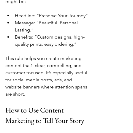
might be:
Headline: “Preserve Your Journey”
Message: “Beautiful. Personal. 
Lasting.”
Benefits: “Custom designs, high-
quality prints, easy ordering.”
This rule helps you create marketing 
content that’s clear, compelling, and 
customer-focused. It’s especially useful 
for social media posts, ads, and 
website banners where attention spans 
are short.
How to Use Content 
Marketing to Tell Your Story