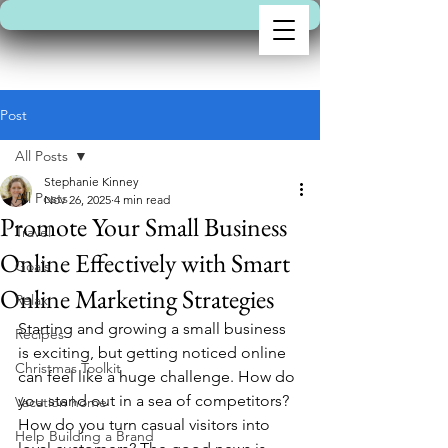
Post
All Posts
Stephanie Kinney
All Posts
Nov 26, 2025
4 min read
Promote Your Small Business
Travel
Online Effectively with Smart
Goals
Online Marketing Strategies
Relax
Starting and growing a small business 
Recipes
is exciting, but getting noticed online 
Christmas Toolkit
can feel like a huge challenge. How do 
you stand out in a sea of competitors? 
Vacation home
How do you turn casual visitors into 
Help Building a Brand