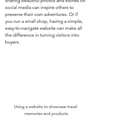
sharing beautiful photos and stories on 
social media can inspire others to 
preserve their own adventures. Or if 
you run a small shop, having a simple, 
easy-to-navigate website can make all 
the difference in turning visitors into 
buyers.
Using a website to showcase travel 
memories and products