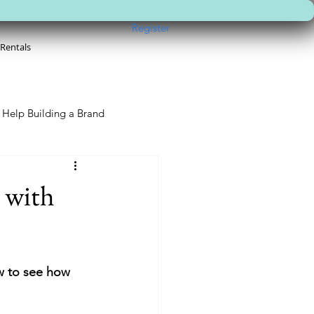
Register
 Rentals
Help Building a Brand
 with
w to see how 