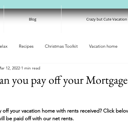
Blog
Crazy but Cute Vacation
elax
Recipes
Christmas Toolkit
Vacation home
ar 12, 2022
1 min read
an you pay off your Mortgage
 off your vacation home with rents received? Click belo
ll be paid off with our net rents. 