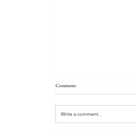
Comments
Write a comment...
5 Simple Ways to Make Your