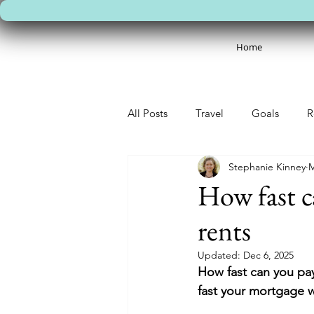
Home
All Posts
Travel
Goals
R
Stephanie Kinney
M
How fast c
rents
Updated:
Dec 6, 2025
How fast can you pay
fast your mortgage wi