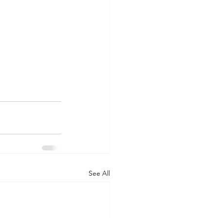
See All