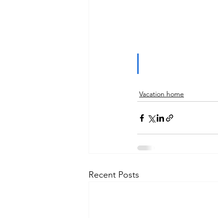
Vacation home
Recent Posts