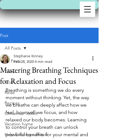
Post
All Posts
Stephanie Kinney
All Posts
Feb 28, 2020
4 min read
Mastering Breathing Techniques
Travel
for Relaxation and Focus
Goals
Breathing is something we do every 
Relax
moment without thinking. Yet, the way 
Recipes
we breathe can deeply affect how we 
feel, how well we focus, and how 
Christmas Toolkit
relaxed our body becomes. Learning 
Vacation home
to control your breath can unlock 
Help Building a Brand
powerful benefits for your mental and 