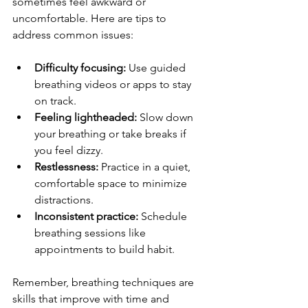
sometimes feel awkward or 
uncomfortable. Here are tips to 
address common issues:
Difficulty focusing:
 Use guided 
breathing videos or apps to stay 
on track.
Feeling lightheaded:
 Slow down 
your breathing or take breaks if 
you feel dizzy.
Restlessness:
 Practice in a quiet, 
comfortable space to minimize 
distractions.
Inconsistent practice:
 Schedule 
breathing sessions like 
appointments to build habit.
Remember, breathing techniques are 
skills that improve with time and 