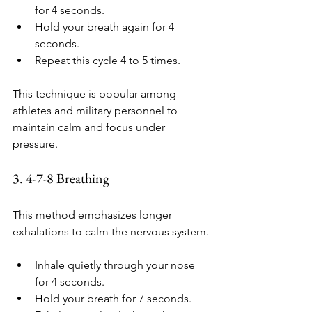
for 4 seconds.
Hold your breath again for 4 
seconds.
Repeat this cycle 4 to 5 times.
This technique is popular among 
athletes and military personnel to 
maintain calm and focus under 
pressure.
3. 4-7-8 Breathing
This method emphasizes longer 
exhalations to calm the nervous system.
Inhale quietly through your nose 
for 4 seconds.
Hold your breath for 7 seconds.