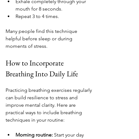
Exhale completely through your 
mouth for 8 seconds.
Repeat 3 to 4 times.
Many people find this technique 
helpful before sleep or during 
moments of stress.
How to Incorporate 
Breathing Into Daily Life
Practicing breathing exercises regularly 
can build resilience to stress and 
improve mental clarity. Here are 
practical ways to include breathing 
techniques in your routine:
Morning routine:
 Start your day 