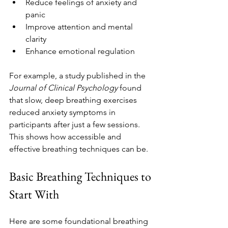
Reduce feelings of anxiety and 
panic
Improve attention and mental 
clarity
Enhance emotional regulation
For example, a study published in the 
Journal of Clinical Psychology
 found 
that slow, deep breathing exercises 
reduced anxiety symptoms in 
participants after just a few sessions. 
This shows how accessible and 
effective breathing techniques can be.
Basic Breathing Techniques to 
Start With
Here are some foundational breathing 