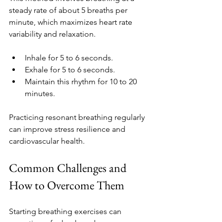
steady rate of about 5 breaths per 
minute, which maximizes heart rate 
variability and relaxation.
Inhale for 5 to 6 seconds.
Exhale for 5 to 6 seconds.
Maintain this rhythm for 10 to 20 
minutes.
Practicing resonant breathing regularly 
can improve stress resilience and 
cardiovascular health.
Common Challenges and 
How to Overcome Them
Starting breathing exercises can 