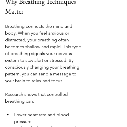
Why Breathing Techniques 
Matter
Breathing connects the mind and 
body. When you feel anxious or 
distracted, your breathing often 
becomes shallow and rapid. This type 
of breathing signals your nervous 
system to stay alert or stressed. By 
consciously changing your breathing 
pattern, you can send a message to 
your brain to relax and focus.
Research shows that controlled 
breathing can:
Lower heart rate and blood 
pressure