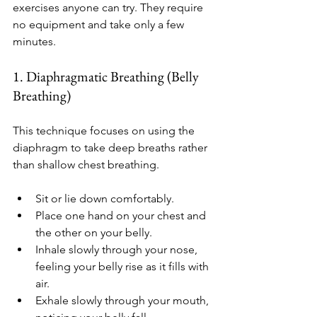
exercises anyone can try. They require 
no equipment and take only a few 
minutes.
1. Diaphragmatic Breathing (Belly 
Breathing)
This technique focuses on using the 
diaphragm to take deep breaths rather 
than shallow chest breathing.
Sit or lie down comfortably.
Place one hand on your chest and 
the other on your belly.
Inhale slowly through your nose, 
feeling your belly rise as it fills with 
air.
Exhale slowly through your mouth, 