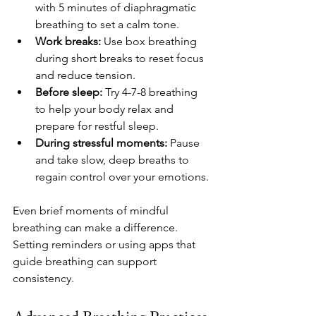
with 5 minutes of diaphragmatic 
breathing to set a calm tone.
Work breaks:
 Use box breathing 
during short breaks to reset focus 
and reduce tension.
Before sleep:
 Try 4-7-8 breathing 
to help your body relax and 
prepare for restful sleep.
During stressful moments:
 Pause 
and take slow, deep breaths to 
regain control over your emotions.
Even brief moments of mindful 
breathing can make a difference. 
Setting reminders or using apps that 
guide breathing can support 
consistency.