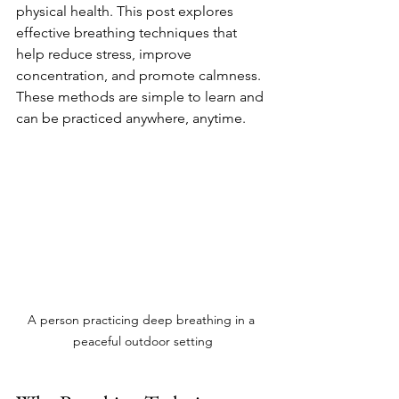
physical health. This post explores 
effective breathing techniques that 
help reduce stress, improve 
concentration, and promote calmness. 
These methods are simple to learn and 
can be practiced anywhere, anytime.
A person practicing deep breathing in a 
peaceful outdoor setting