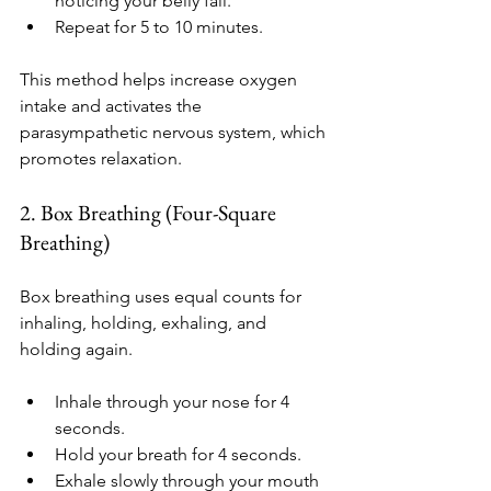
noticing your belly fall.
Repeat for 5 to 10 minutes.
This method helps increase oxygen 
intake and activates the 
parasympathetic nervous system, which 
promotes relaxation.
2. Box Breathing (Four-Square 
Breathing)
Box breathing uses equal counts for 
inhaling, holding, exhaling, and 
holding again.
Inhale through your nose for 4 
seconds.
Hold your breath for 4 seconds.
Exhale slowly through your mouth 