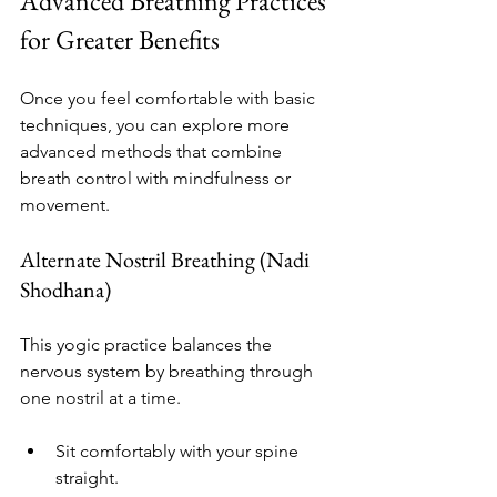
Advanced Breathing Practices 
for Greater Benefits
Once you feel comfortable with basic 
techniques, you can explore more 
advanced methods that combine 
breath control with mindfulness or 
movement.
Alternate Nostril Breathing (Nadi 
Shodhana)
This yogic practice balances the 
nervous system by breathing through 
one nostril at a time.
Sit comfortably with your spine 
straight.