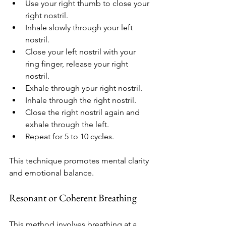
Use your right thumb to close your 
right nostril.
Inhale slowly through your left 
nostril.
Close your left nostril with your 
ring finger, release your right 
nostril.
Exhale through your right nostril.
Inhale through the right nostril.
Close the right nostril again and 
exhale through the left.
Repeat for 5 to 10 cycles.
This technique promotes mental clarity 
and emotional balance.
Resonant or Coherent Breathing
This method involves breathing at a 